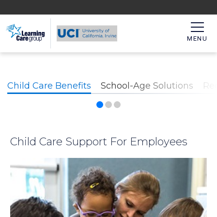
MENU
Child Care Benefits
School-Age Solutions
Re
Child Care Support For Employees