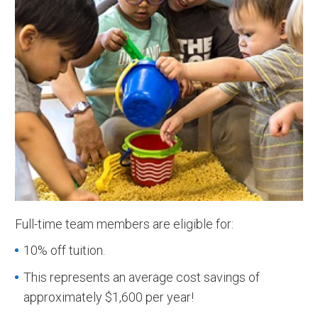
Full-time team members are eligible for:
10% off tuition.
This represents an average cost savings of
approximately $1,600 per year!