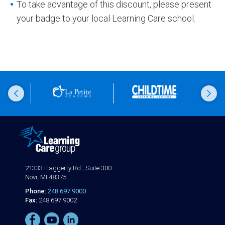
To take advantage of this discount, please present
your badge to your local Learning Care school.
21333 Haggerty Rd., Suite 300
Novi, MI 48375
Phone:
248.697.9000
Fax:
248.697.9002