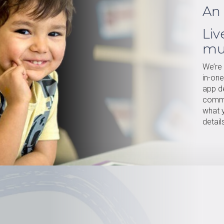
An 
Liv
mu
We’re 
in-on
app de
commu
what y
detail