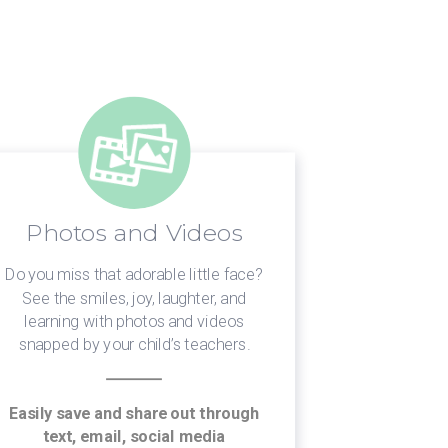
Photos and Videos
Sta
Do you miss that adorable little face?
Need to get
See the smiles, joy, laughter, and
your chil
learning with photos and videos
leadership w
snapped by your child’s teachers.
worry if y
they’re makin
Easily save and share out through
text, email, social media