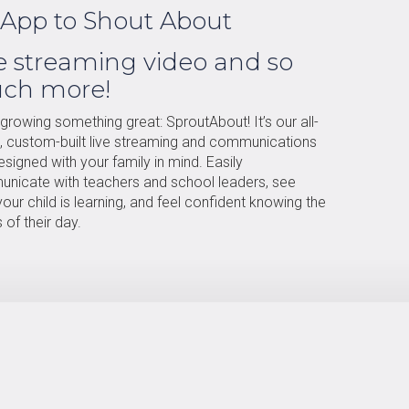
App to Shout About
e streaming video and so
ch more!
growing something great: SproutAbout! It’s our all-
e, custom-built live streaming and communications
signed with your family in mind. Easily
nicate with teachers and school leaders, see
our child is learning, and feel confident knowing the
s of their day.