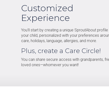
Customized
Experience
You’ll start by creating a unique SproutAbout profile
your child, personalized with your preferences arou
care, holidays, language, allergies, and more.
Plus, create a Care Circle!
You can share secure access with grandparents, fri
loved ones—whomever you want!