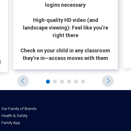
logins necessary
High-quality HD video (and
landscape viewing): Feel like you’re
right there
Check on your child in any classroom
they’re in—access moves with them
)
Our Family of Brands
Health & Safety
Family App