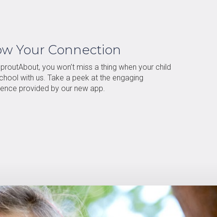
ow Your Connection
proutAbout, you won’t miss a thing when your child
school with us. Take a peek at the engaging
ience provided by our new app.