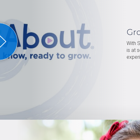
Gr
With S
is at 
exper