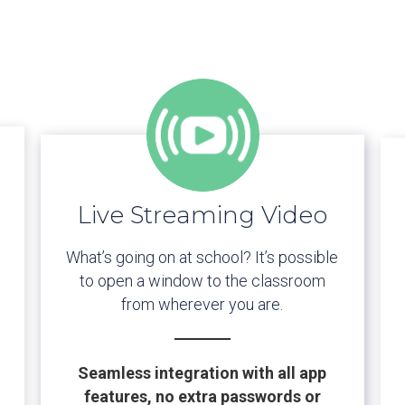
Live Streaming Video
What’s going on at school? It’s possible
to open a window to the classroom
from wherever you are.
Seamless integration with all app
features, no extra passwords or