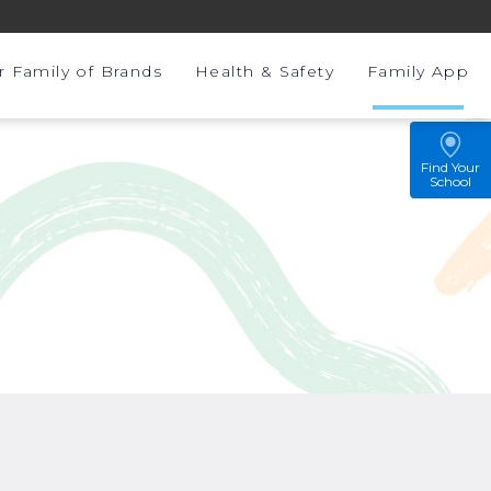
r Family of Brands
Health & Safety
Family App
Find Your
School