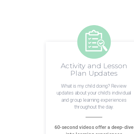
Activity and Lesson
dates
Plan Updates
 Have an
What is my child doing? Review
em! We know
updates about your child’s individual
 informed is
and group learning experiences
About.
throughout the day.
your normal
60-second videos offer a deep-dive
p times