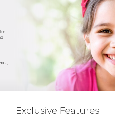
 for
nd
ends,
Exclusive Features